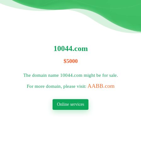
10044.com
$5000
The domain name 10044.com might be for sale.
AABB.com
For more domain, please visit:
Online services